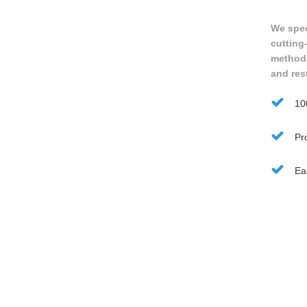
We speci
cutting
methods 
and res
10
Pro
Ea