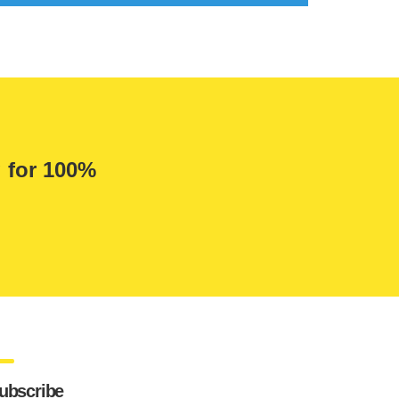
g for 100%
ubscribe