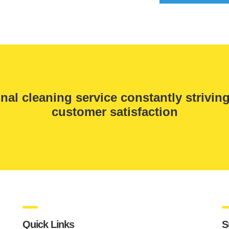
nal cleaning service constantly strivin
customer satisfaction
Quick Links
S