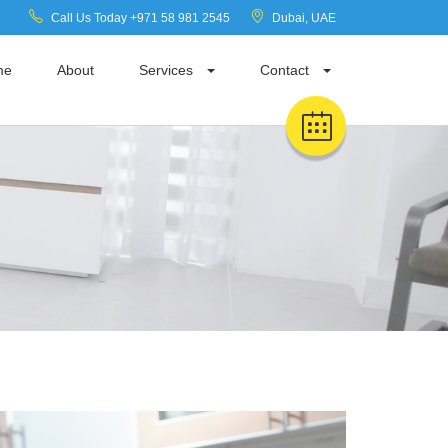
Call Us Today +971 58 981 2545
Dubai, UAE
me
About
Services
Contact