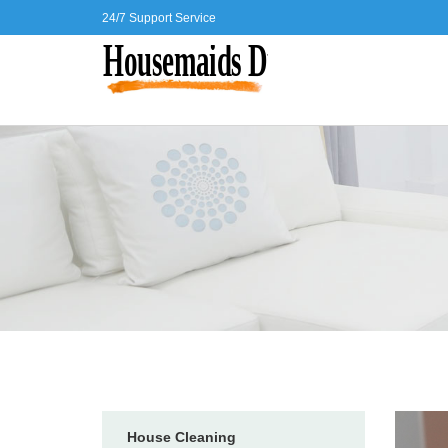
24/7 Support Service
House Cleaning