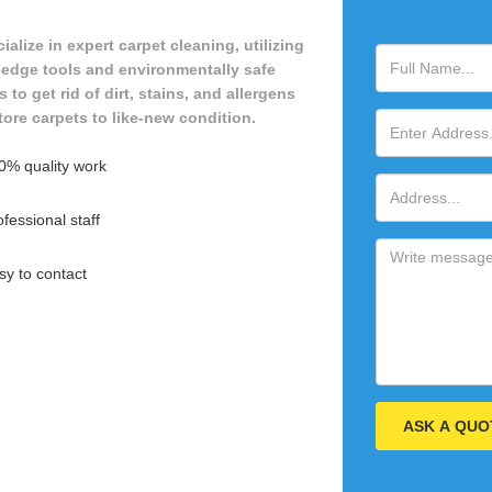
alize in expert carpet cleaning, utilizing
-edge tools and environmentally safe
to get rid of dirt, stains, and allergens
tore carpets to like-new condition.
0% quality work
fessional staff
sy to contact
ASK A QUO