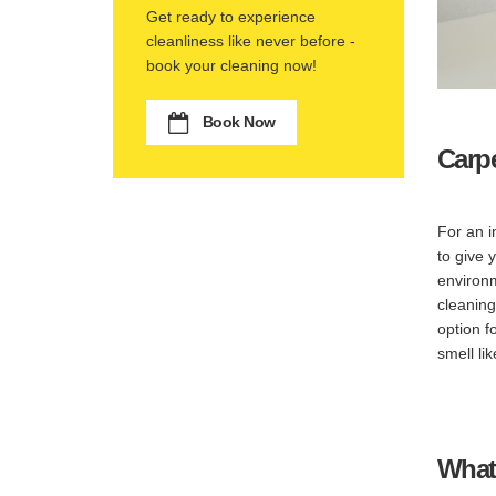
Get ready to experience
cleanliness like never before -
book your cleaning now!
Book Now
Carp
For an i
to give 
environm
cleaning
option f
smell li
What