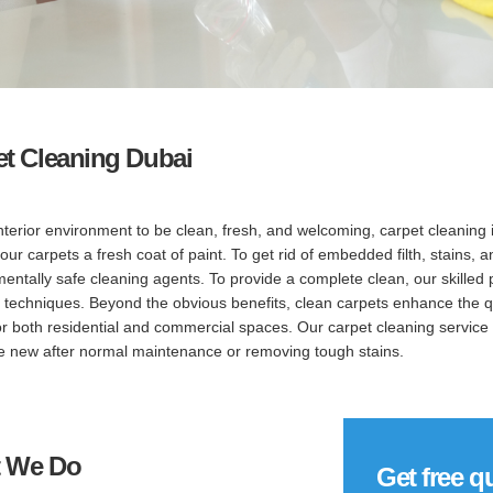
et Cleaning Dubai
nterior environment to be clean, fresh, and welcoming, carpet cleaning 
your carpets a fresh coat of paint. To get rid of embedded filth, stains
entally safe cleaning agents. To provide a complete clean, our skilled
 techniques. Beyond the obvious benefits, clean carpets enhance the qua
or both residential and commercial spaces. Our carpet cleaning service 
ke new after normal maintenance or removing tough stains.
 We Do
Get free q