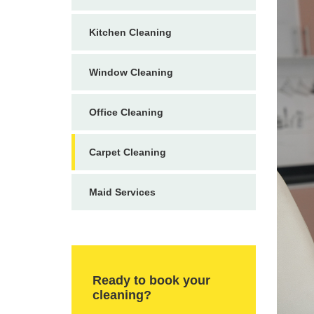
Kitchen Cleaning
Window Cleaning
Office Cleaning
Carpet Cleaning
Maid Services
Ready to book your
cleaning?