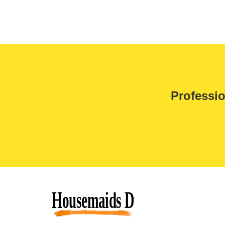
Professio