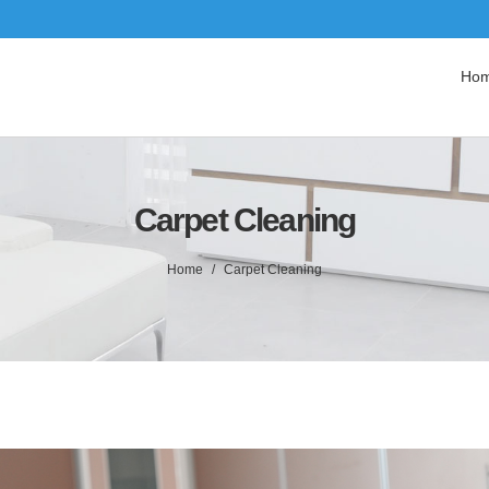
Ho
Carpet Cleaning
Home
Carpet Cleaning