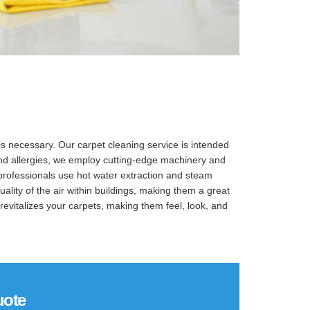
is necessary. Our carpet cleaning service is intended
, and allergies, we employ cutting-edge machinery and
 professionals use hot water extraction and steam
lity of the air within buildings, making them a great
revitalizes your carpets, making them feel, look, and
uote